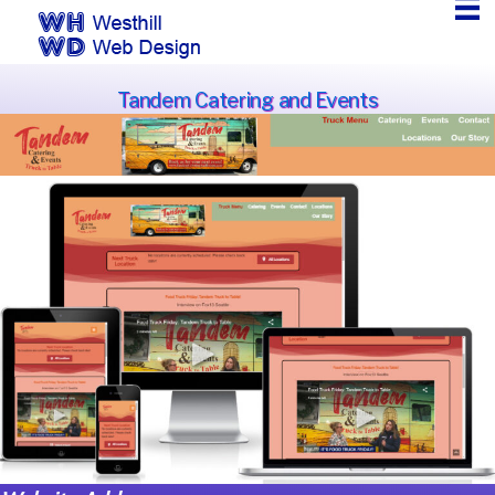
Tandem Catering and Events