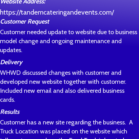
Website Address:
https://tandemcateringandevents.com/
Customer Request
Customer needed update to website due to business
model change and ongoing maintenance and
updates.
Delivery
WHWD discussed changes with customer and
developed new website together with customer.
Included new email and also delivered business
cards.
Results
Customer has a new site regarding the business. A
Truck Location was placed on the website which