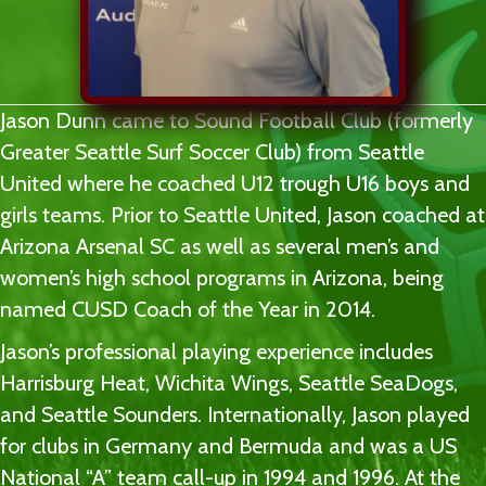
Jason Dunn came to Sound Football Club (formerly
Greater Seattle Surf Soccer Club) from Seattle
United where he coached U12 trough U16 boys and
girls teams. Prior to Seattle United, Jason coached at
Arizona Arsenal SC as well as several men’s and
women’s high school programs in Arizona, being
named CUSD Coach of the Year in 2014.
Jason’s professional playing experience includes
Harrisburg Heat, Wichita Wings, Seattle SeaDogs,
and Seattle Sounders. Internationally, Jason played
for clubs in Germany and Bermuda and was a US
National “A” team call-up in 1994 and 1996. At the