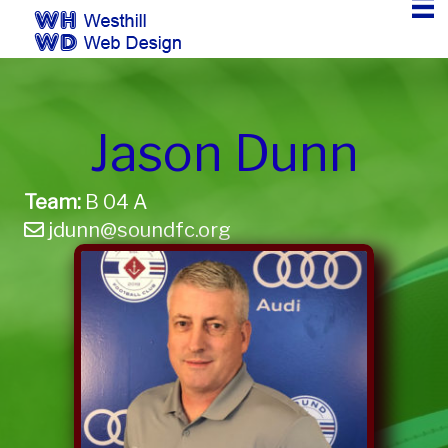
Jason Dunn
Team:
B 04 A
jdunn@soundfc.org