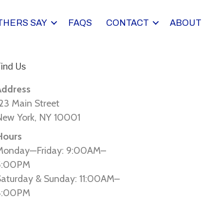
THERS SAY
FAQS
CONTACT
ABOUT
ind Us
Address
23 Main Street
New York, NY 10001
Hours
Monday—Friday: 9:00AM–
5:00PM
Saturday & Sunday: 11:00AM–
3:00PM