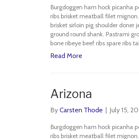
Burgdoggen ham hock picanha pork
ribs brisket meatball filet migno
brisket sirloin pig shoulder doner 
ground round shank. Pastrami gro
bone ribeye beef ribs spare ribs t
Read More
Arizona
By
Carsten Thode
|
July 15, 2
Burgdoggen ham hock picanha pork
ribs brisket meatball filet migno