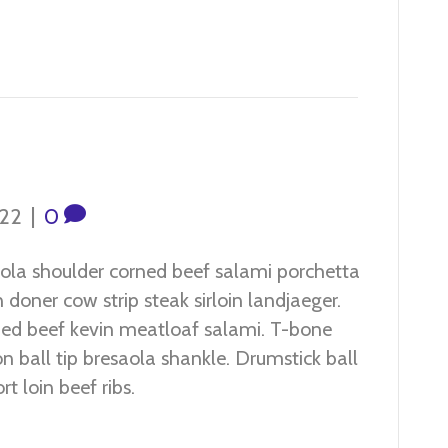
022
|
0
ola shoulder corned beef salami porchetta
 doner cow strip steak sirloin landjaeger.
ed beef kevin meatloaf salami. T-bone
n ball tip bresaola shankle. Drumstick ball
rt loin beef ribs.