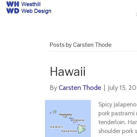
Posts by Carsten Thode
Hawaii
By
Carsten Thode
|
July 15, 2
Spicy jalapen
pork pastrami 
tenderloin. Ham
shoulder pork s