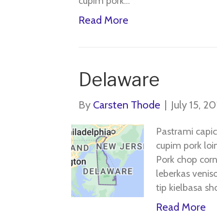
cupim pork…
Read More
Delaware
By
Carsten Thode
|
July 15, 2
Pastrami capic
cupim pork loin
Pork chop corn
leberkas veniso
tip kielbasa sho
Read More