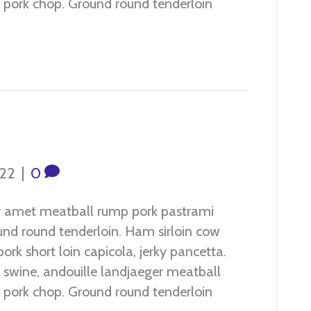
ef pork chop. Ground round tenderloin
022
|
0
r amet meatball rump pork pastrami
ound round tenderloin. Ham sirloin cow
ork short loin capicola, jerky pancetta.
 swine, andouille landjaeger meatball
ef pork chop. Ground round tenderloin