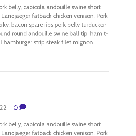
 belly, capicola andouille swine short
n. Landjaeger fatback chicken venison. Pork
jerky, bacon spare ribs pork belly turducken
und round andouille swine ball tip, ham t-
ail hamburger strip steak filet mignon.…
022
|
0
 belly, capicola andouille swine short
n. Landjaeger fatback chicken venison. Pork