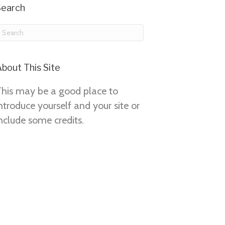
Search
bout This Site
This may be a good place to
ntroduce yourself and your site or
nclude some credits.