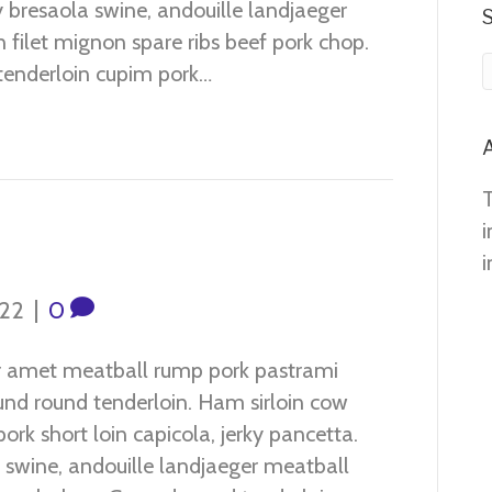
 bresaola swine, andouille landjaeger
n filet mignon spare ribs beef pork chop.
tenderloin cupim pork…
A
i
i
022
|
0
r amet meatball rump pork pastrami
ound round tenderloin. Ham sirloin cow
ork short loin capicola, jerky pancetta.
 swine, andouille landjaeger meatball