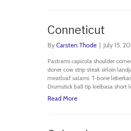
Conneticut
By
Carsten Thode
|
July 15, 2
Pastrami capicola shoulder corne
doner cow strip steak sirloin land
meatloaf salami. T-bone leberkas 
Drumstick ball tip kielbasa short lo
Read More