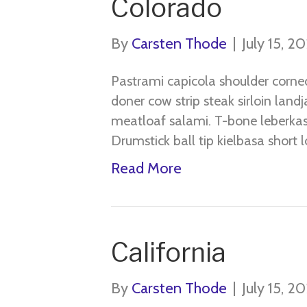
Colorado
By
Carsten Thode
|
July 15, 2
Pastrami capicola shoulder corne
doner cow strip steak sirloin land
meatloaf salami. T-bone leberkas 
Drumstick ball tip kielbasa short lo
Read More
California
By
Carsten Thode
|
July 15, 2