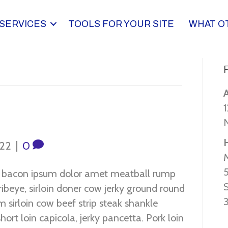
SERVICES
TOOLS FOR YOUR SITE
WHAT O
F
1
022
|
0
o bacon ipsum dolor amet meatball rump
ribeye, sirloin doner cow jerky ground round
 sirloin cow beef strip steak shankle
hort loin capicola, jerky pancetta. Pork loin