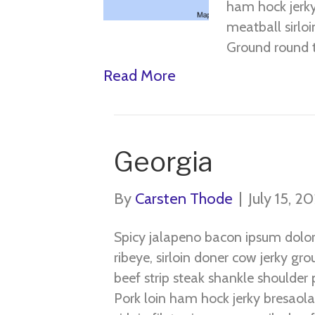
ham hock jerky
meatball sirloi
Ground round 
Read More
Georgia
By
Carsten Thode
|
July 15, 2
Spicy jalapeno bacon ipsum dolo
ribeye, sirloin doner cow jerky gr
beef strip steak shankle shoulder p
Pork loin ham hock jerky bresaola