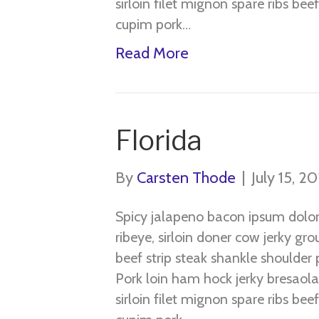
sirloin filet mignon spare ribs be
cupim pork…
Read More
Florida
By
Carsten Thode
|
July 15, 2
Spicy jalapeno bacon ipsum dolo
ribeye, sirloin doner cow jerky gr
beef strip steak shankle shoulder p
Pork loin ham hock jerky bresaola
sirloin filet mignon spare ribs be