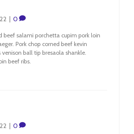
022
|
0
d beef salami porchetta cupim pork loin
jaeger. Pork chop corned beef kevin
venison ball tip bresaola shankle.
in beef ribs.
022
|
0