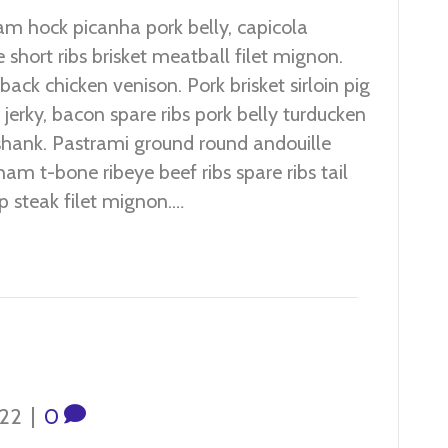
m hock picanha pork belly, capicola
 short ribs brisket meatball filet mignon.
ack chicken venison. Pork brisket sirloin pig
jerky, bacon spare ribs pork belly turducken
hank. Pastrami ground round andouille
 ham t-bone ribeye beef ribs spare ribs tail
p steak filet mignon.…
022
|
0