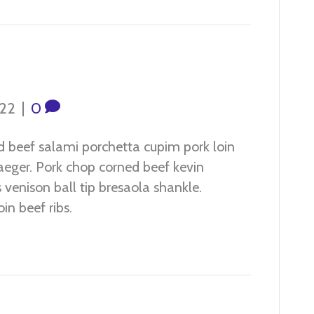
022
|
0
d beef salami porchetta cupim pork loin
jaeger. Pork chop corned beef kevin
venison ball tip bresaola shankle.
in beef ribs.