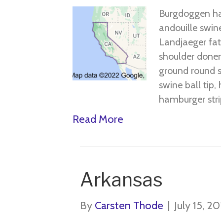
Burgdoggen ha
andouille swine
Landjaeger fatb
shoulder doner 
ground round s
swine ball tip,
hamburger stri
Read More
Arkansas
By
Carsten Thode
|
July 15, 2