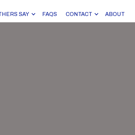
THERS SAY
FAQS
CONTACT
ABOUT