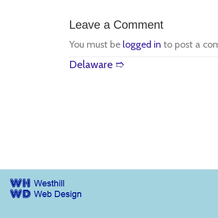
Leave a Comment
You must be
logged in
to post a co
Posts
Delaware ➱
navigation