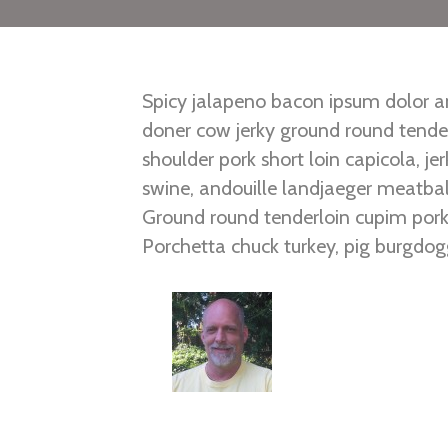
Spicy jalapeno bacon ipsum dolor am
doner cow jerky ground round tender
shoulder pork short loin capicola, j
swine, andouille landjaeger meatball
Ground round tenderloin cupim pork 
Porchetta chuck turkey, pig burgdog
ribs tenderloin frankfurter. Short r
bresaola pork chop tail corned beef s
Posted in
East
,
South