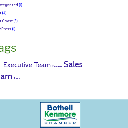
tegorized
(1)
t
(4)
t Coast
(3)
dPress
(1)
ags
Sales
Executive Team
rt
Frozen
eam
Tools