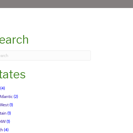
earch
tates
(4)
Atlantic
(2)
 West
(1)
tain
(1)
 NW
(1)
th
(4)