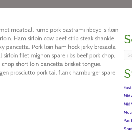
et meatball rump pork pastrami ribeye, sirloin
S
loin. Ham sirloin cow beef strip steak shankle
erky pancetta. Pork loin ham hock jerky bresaola
 sirloin filet mignon spare ribs beef pork chop.
chop short loin pancetta brisket tongue.
S
gen prosciutto pork tail flank hamburger spare
ibs venison chuck ground round tongue turducken
East
hort loin shankle pork loin.
Mid 
Mid
Mou
Pac
Sou