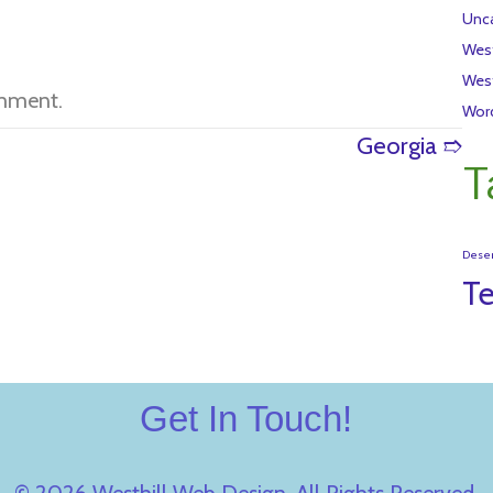
Unca
Wes
Wes
mment.
Wor
Georgia ➱
T
Dese
T
Get In Touch!