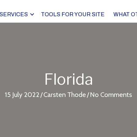
SERVICES
TOOLS FOR YOUR SITE
WHAT O
Florida
15 July 2022
/
Carsten Thode
/
No Comments