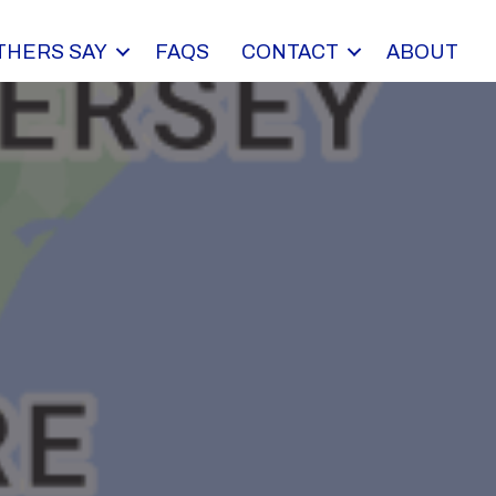
THERS SAY
FAQS
CONTACT
ABOUT