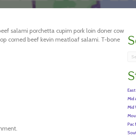
beef salami porchetta cupim pork loin doner cow
S
 chop corned beef kevin meatloaf salami. T-bone
ankle. Drumstick ball tip kielbasa short loin beef
S
East
Mid 
Mid
Mou
Pac
mment.
Sou