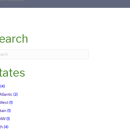
earch
tates
(4)
Atlantic
(2)
 West
(1)
tain
(1)
 NW
(1)
th
(4)