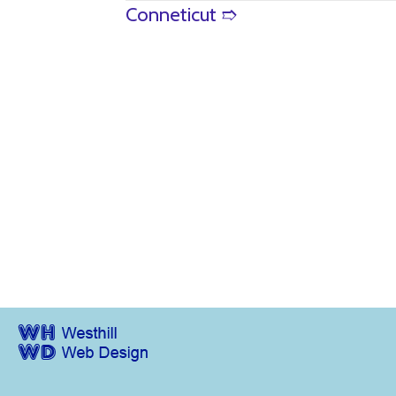
Posts
Conneticut ➱
navigation