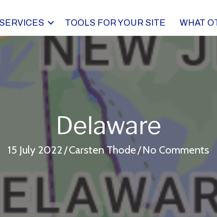
SERVICES
TOOLS FOR YOUR SITE
WHAT O
Delaware
15 July 2022
/
Carsten Thode
/
No Comments