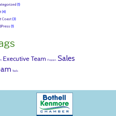
tegorized
(1)
t
(4)
t Coast
(3)
dPress
(1)
ags
Sales
Executive Team
rt
Frozen
eam
Tools