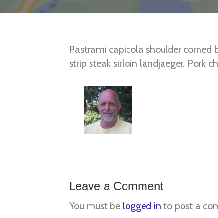
Pastrami capicola shoulder corned 
strip steak sirloin landjaeger. Pork
leberkas venison ball tip bresaola sh
ribs.
Posted in
East
,
Mid Atlantic
Leave a Comment
You must be
logged in
to post a co