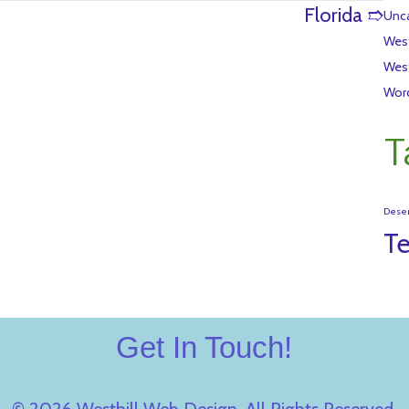
Florida ➱
Unca
Wes
Wes
Wor
T
Dese
T
Get In Touch!